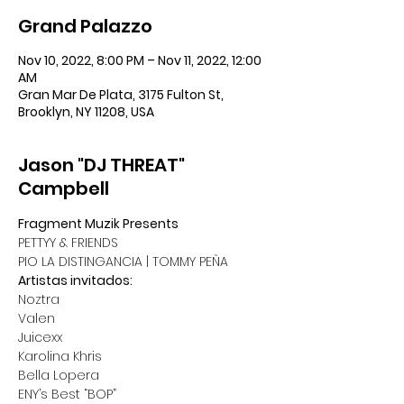
Grand Palazzo
Nov 10, 2022, 8:00 PM – Nov 11, 2022, 12:00
AM
Gran Mar De Plata, 3175 Fulton St,
Brooklyn, NY 11208, USA
Jason "DJ THREAT"
Campbell
Fragment Muzik Presents
PETTYY & FRIENDS
PIO LA DISTINGANCIA | TOMMY PEÑA
Artistas invitados:
Noztra
Valen
Juicexx
Karolina Khris
Bella Lopera
ENY’s Best “BOP”