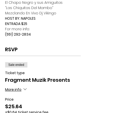
El Chapo Negro y sus Amiguitas
“Las Chiquitas Del Mambo”
Mezclando En Vivo 
Dj Vikingo
HOST BY: NAPOLES
ENTRADA $25
For more info:
(551) 292-2834
RSVP
Sale ended
Ticket type
Fragment Muzik Presents
More info
Price
$25.64
+$0.64 ticket service fee