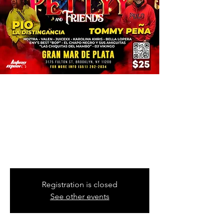
Fragment Muzik
Presents
Thu, Nov 10
  |  
Gran Mar De Plata
PETTYY & FRIENDS
PIO LA DISTINGANCIA | TOMMY PEÑA
Registration is closed
See other events