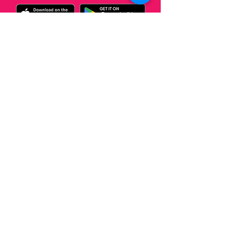
¡Promocionate
con Nosotros!
Llamanos
© 2023 by Creative Media Group.
Do you want a Podcast?
Click Here