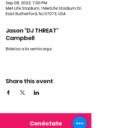
Sep 08, 2023, 7:00 PM
Met Life Stadium, 1 MetLife Stadium Dr,
East Rutherford, NJ 07073, USA
Jason "DJ THREAT"
Campbell
Boletos a la venta aqui
Share this event
Conéctate