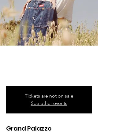
Karol G
Fri, Sep 08
  |  
Met Life Stadium
Mañana Será Bonito Tour
Tickets are not on sale
See other events
Grand Palazzo