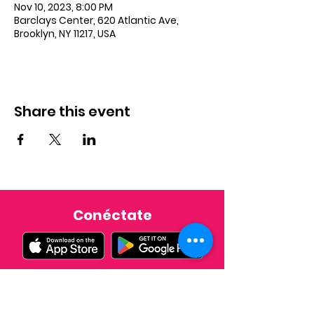
Nov 10, 2023, 8:00 PM
Barclays Center, 620 Atlantic Ave,
Brooklyn, NY 11217, USA
Share this event
Conéctate