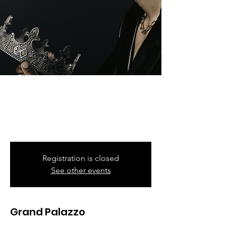
Romeo Santos
Fri, Nov 10
  |  
Barclays Center
Formula Vol 3 Tour
Registration is closed
See other events
Grand Palazzo