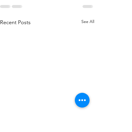
See All
Recent Posts