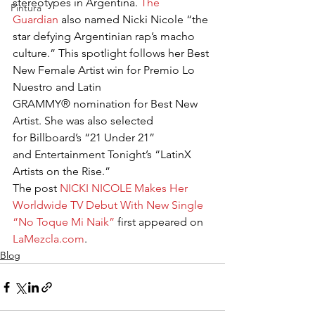
stereotypes in Argentina. 
The 
Pintura
Guardian
 also named Nicki Nicole “the 
star defying Argentinian rap’s macho 
culture.” This spotlight follows her Best 
New Female Artist win for Premio Lo 
Nuestro and Latin 
GRAMMY® nomination for Best New 
Artist. She was also selected 
for Billboard’s “21 Under 21” 
and Entertainment Tonight’s “LatinX 
Artists on the Rise.”
The post 
NICKI NICOLE Makes Her 
Worldwide TV Debut With New Single 
“No Toque Mi Naik”
 first appeared on 
LaMezcla.com
.
Blog