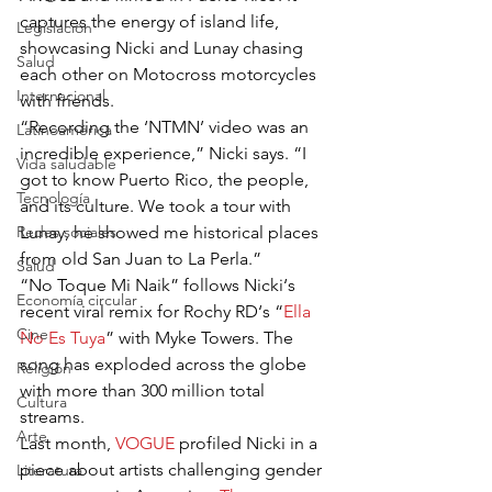
captures the energy of island life, 
Legislación
showcasing Nicki and Lunay chasing 
Salud
each other on Motocross motorcycles 
Internacional
with friends.
“Recording the ‘NTMN’ video was an 
Latinoamérica
incredible experience,” Nicki says. “I 
Vida saludable
got to know Puerto Rico, the people, 
Tecnología
and its culture. We took a tour with 
Redes sociales
Lunay, he showed me historical places 
from old San Juan to La Perla.”
Salud
“No Toque Mi Naik” follows Nicki‘s 
Economía circular
recent viral remix for Rochy RD‘s “
Ella 
Cine
No Es Tuya
” with Myke Towers. The 
song has exploded across the globe 
Religión
with more than 300 million total 
Cultura
streams.
Arte
Last month, 
VOGUE
 profiled Nicki in a 
piece about artists challenging gender 
Literatura