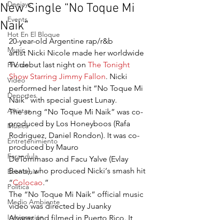
Deejays
New Single “No Toque Mi
Events
Naik”
Hot En El Bloque
20-year-old Argentine rap/r&b 
Music
artist Nicki Nicole made her worldwide 
TV debut last night on 
The Tonight 
Photos
Show Starring Jimmy Fallon
. Nicki 
Video
performed her latest hit “No Toque Mi 
Deportes
Naik” with special guest Lunay.
Artistas
The song “No Toque Mi Naik” was co-
produced by Los Honeyboos (Rafa 
Musica
Rodriguez, Daniel Rondon). It was co-
Entretenimiento
produced by Mauro 
Farandula
DeTommaso and Facu Yalve (Evlay 
Beats), who produced Nicki‘s smash hit 
Economía
“
Colocao
.”
Política
The “No Toque Mi Naik” official music 
Medio Ambiente
video was directed by Juanky 
Inmigración
Alvarez and filmed in Puerto Rico. It 