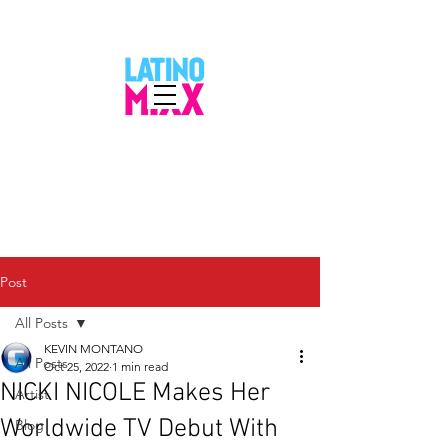
Post
All Posts
KEVIN MONTANO
All Posts
Oct 25, 2022
1 min read
NICKI NICOLE Makes Her
Artist
Worldwide TV Debut With
Blog